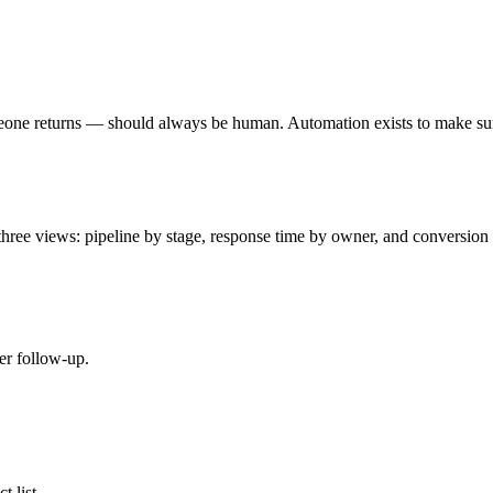
eone returns — should always be human. Automation exists to make sure
ree views: pipeline by stage, response time by owner, and conversion b
er follow-up.
t list.