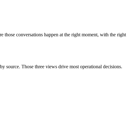
 those conversations happen at the right moment, with the right
y source. Those three views drive most operational decisions.