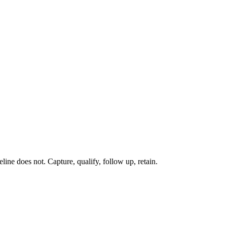
line does not. Capture, qualify, follow up, retain.