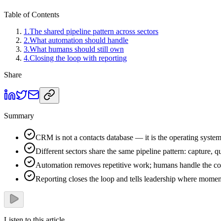
Table of Contents
1
.
The shared pipeline pattern across sectors
2
.
What automation should handle
3
.
What humans should still own
4
.
Closing the loop with reporting
Share
Summary
CRM is not a contacts database — it is the operating system 
Different sectors share the same pipeline pattern: capture, qu
Automation removes repetitive work; humans handle the con
Reporting closes the loop and tells leadership where moment
Listen to this article