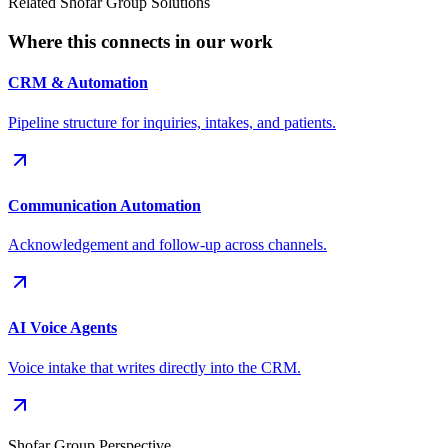
Related Shofar Group Solutions
Where this connects in our work
CRM & Automation
Pipeline structure for inquiries, intakes, and patients.
Communication Automation
Acknowledgement and follow-up across channels.
AI Voice Agents
Voice intake that writes directly into the CRM.
Shofar Group Perspective