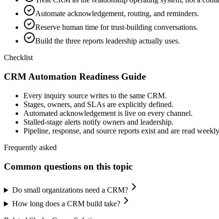
Automate acknowledgement, routing, and reminders.
Reserve human time for trust-building conversations.
Build the three reports leadership actually uses.
Checklist
CRM Automation Readiness Guide
Every inquiry source writes to the same CRM.
Stages, owners, and SLAs are explicitly defined.
Automated acknowledgement is live on every channel.
Stalled-stage alerts notify owners and leadership.
Pipeline, response, and source reports exist and are read weekly
Frequently asked
Common questions on this topic
Do small organizations need a CRM?
How long does a CRM build take?