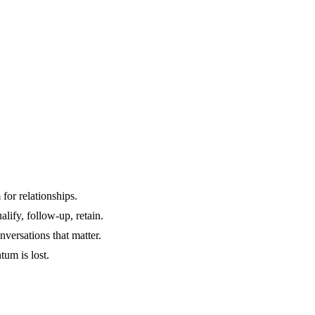
for relationships.
alify, follow-up, retain.
versations that matter.
um is lost.