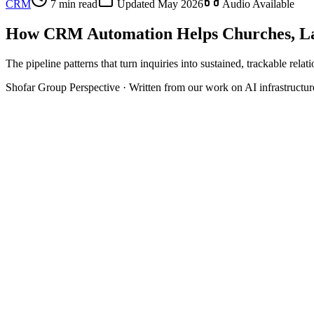
CRM
7 min read
Updated
May 2026
Audio Available
How CRM Automation Helps Churches, La
The pipeline patterns that turn inquiries into sustained, trackable relat
Shofar Group Perspective · Written from our work on AI infrastructu
Pipeline
New