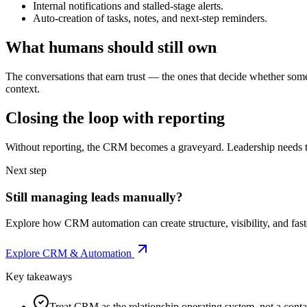
Internal notifications and stalled-stage alerts.
Auto-creation of tasks, notes, and next-step reminders.
What humans should still own
The conversations that earn trust — the ones that decide whether som
context.
Closing the loop with reporting
Without reporting, the CRM becomes a graveyard. Leadership needs th
Next step
Still managing leads manually?
Explore how CRM automation can create structure, visibility, and fast
Explore CRM & Automation
Key takeaways
Treat CRM as the relationship operating system, not a contac