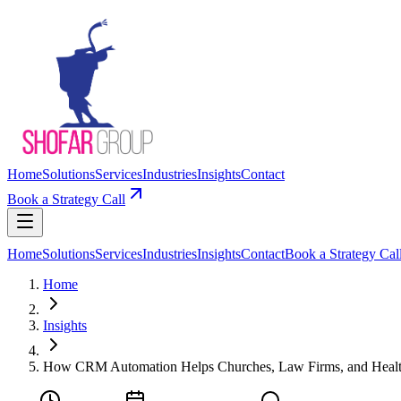
Home
Solutions
Services
Industries
Insights
Contact
Book a Strategy Call
Home
Solutions
Services
Industries
Insights
Contact
Book a Strategy Cal
Home
Insights
How CRM Automation Helps Churches, Law Firms, and Healt