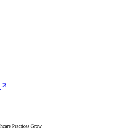
l
hcare Practices Grow