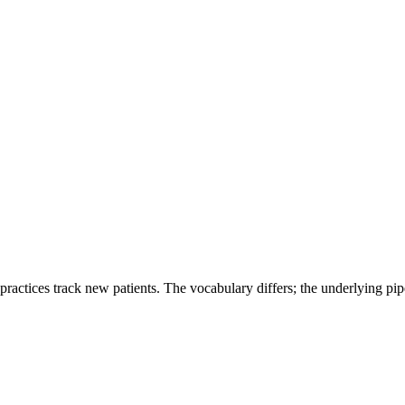
 practices track new patients. The vocabulary differs; the underlying pipe