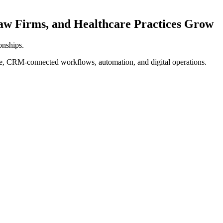
w Firms, and Healthcare Practices Grow
ionships.
re, CRM-connected workflows, automation, and digital operations.
Qualified
Contacted