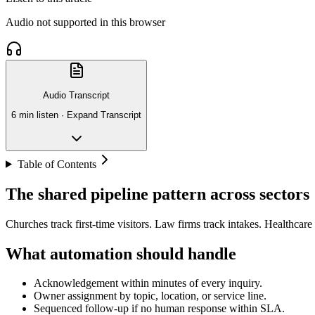
Audio not supported in this browser
Audio Transcript
6 min listen ·
Expand Transcript
Table of Contents
The shared pipeline pattern across sectors
Churches track first-time visitors. Law firms track intakes. Healthcare
What automation should handle
Acknowledgement within minutes of every inquiry.
Owner assignment by topic, location, or service line.
Sequenced follow-up if no human response within SLA.