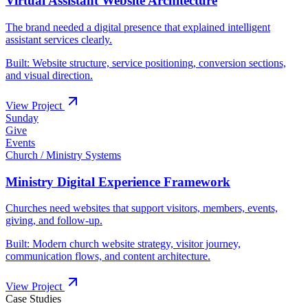
Built:
Sunday
Give
Events
Built:
Case Studies