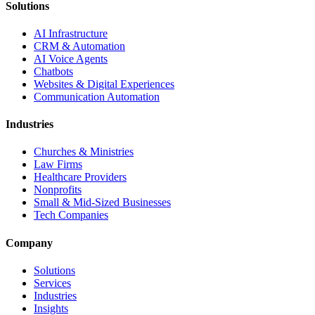
Solutions
AI Infrastructure
CRM & Automation
AI Voice Agents
Chatbots
Websites & Digital Experiences
Communication Automation
Industries
Churches & Ministries
Law Firms
Healthcare Providers
Nonprofits
Small & Mid-Sized Businesses
Tech Companies
Company
Solutions
Services
Industries
Insights