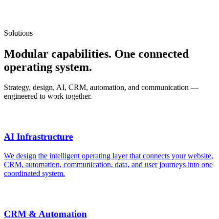
One partner for the full digital system.
Solutions
Modular capabilities. One connected
operating system.
Strategy, design, AI, CRM, automation, and communication —
engineered to work together.