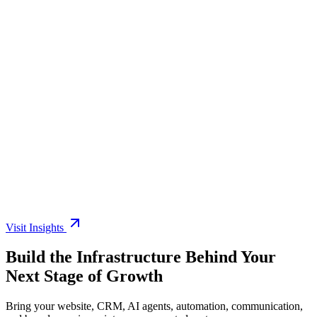
6 min read
Read article
7 min read
Read article
Visit Insights
Build the Infrastructure Behind Your
Next Stage of Growth
Bring your website, CRM, AI agents, automation, communication,