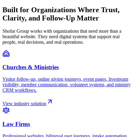
Built for Organizations Where Trust,
Clarity, and Follow-Up Matter
Shofar Group works with organizations that need more than a
beautiful website. They need digital systems that support real
people, real decisions, and real operations.