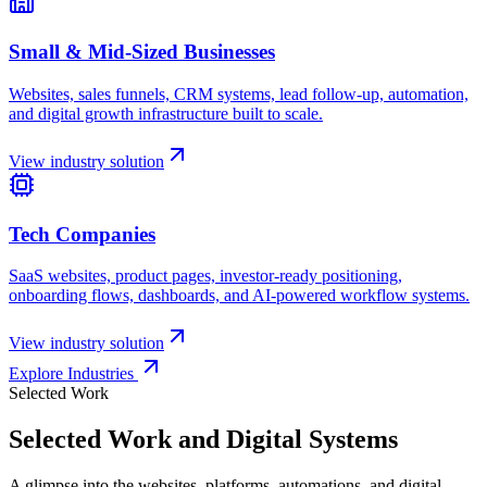
Explore Industries
Selected Work
Selected Work and Digital Systems
A glimpse into the websites, platforms, automations, and digital