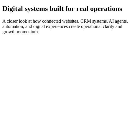
Digital systems built for real operations
A closer look at how connected websites, CRM systems, AI agents,
automation, and digital experiences create operational clarity and
growth momentum.
CRM & Automation
Anonymized Engagement
From scattered inquiries to a structured lead pipeline
A growing service organization received inquiries from website
forms, phone calls, and email, but follow-up was inconsistent and
difficult to track.
What we built
Custom CRM pipeline
Website form capture
Contact records
Follow-up task automation
Email notification workflows
Leadership dashboard visibility