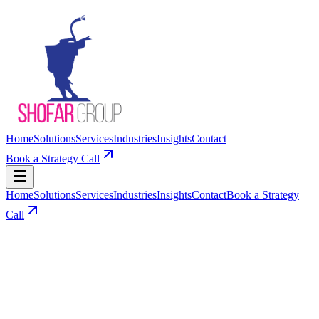
Home
Solutions
Services
Industries
Insights
Contact
Book a Strategy Call
Home
Solutions
Services
Industries
Insights
Contact
Book a Strategy
Call