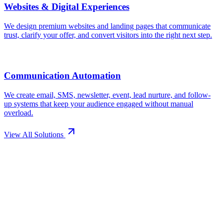
View All Solutions