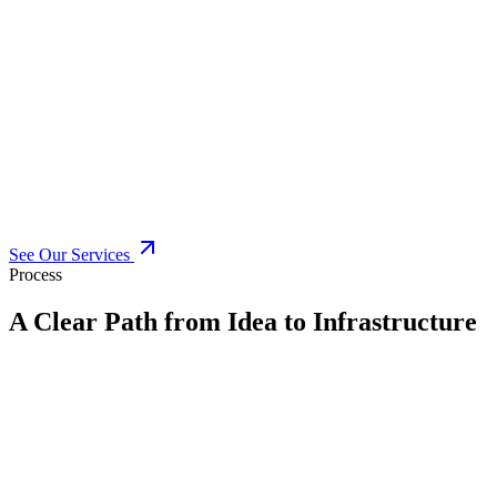
See Our Services
Process
A Clear Path from Idea to Infrastructure