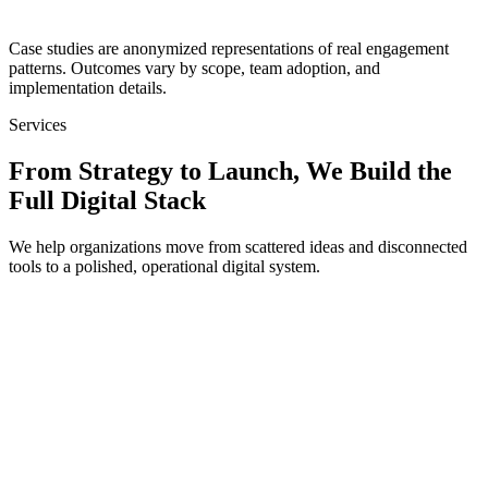
Discuss a Full Infrastructure Build
Case studies are anonymized representations of real engagement
patterns. Outcomes vary by scope, team adoption, and
implementation details.
Services
From Strategy to Launch, We Build the
Full Digital Stack
We help organizations move from scattered ideas and disconnected
tools to a polished, operational digital system.