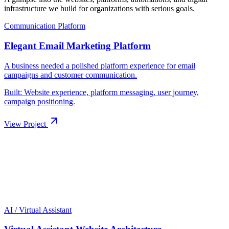
infrastructure we build for organizations with serious goals.
Built: