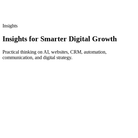
Insights
Insights for Smarter Digital Growth
Practical thinking on AI, websites, CRM, automation,
communication, and digital strategy.
8 min read
Read article