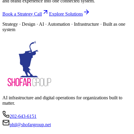
and brand experience into one connected system.
Book a Strategy Call
Explore Solutions
Strategy · Design · AI · Automation · Infrastructure · Built as one
system
AI infrastructure and digital operations for organizations built to
matter.
202-643-6151
phil@shofargroup.net