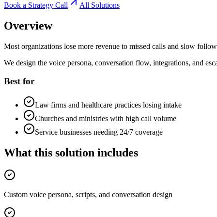
Book a Strategy Call
All Solutions
Overview
Most organizations lose more revenue to missed calls and slow follow-
We design the voice persona, conversation flow, integrations, and esca
Best for
Law firms and healthcare practices losing intake
Churches and ministries with high call volume
Service businesses needing 24/7 coverage
What this solution includes
Custom voice persona, scripts, and conversation design