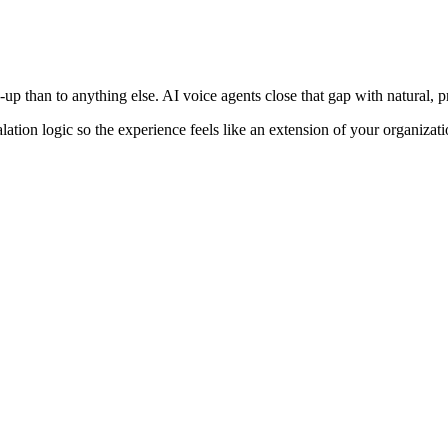
up than to anything else. AI voice agents close that gap with natural,
lation logic so the experience feels like an extension of your organizat