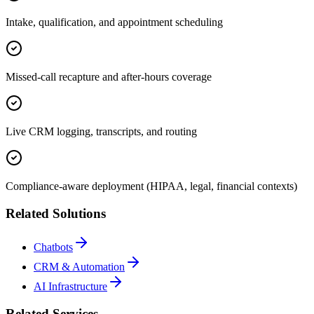
Intake, qualification, and appointment scheduling
Missed-call recapture and after-hours coverage
Live CRM logging, transcripts, and routing
Compliance-aware deployment (HIPAA, legal, financial contexts)
Related Solutions
Chatbots
CRM & Automation
AI Infrastructure
Related Services