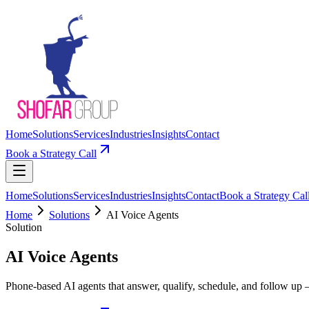
Home
Solutions
Services
Industries
Insights
Contact
Book a Strategy Call
Home
Solutions
Services
Industries
Insights
Contact
Book a Strategy Cal
Home
Solutions
AI Voice Agents
Solution
AI Voice Agents
Phone-based AI agents that answer, qualify, schedule, and follow up 