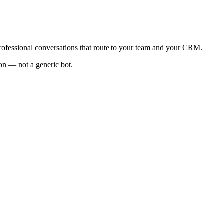
 professional conversations that route to your team and your CRM.
ion — not a generic bot.