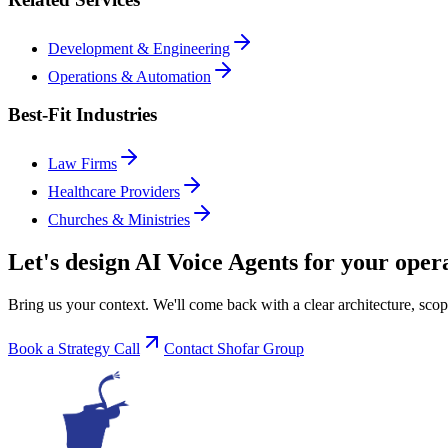
Development & Engineering
Operations & Automation
Best-Fit Industries
Law Firms
Healthcare Providers
Churches & Ministries
Let's design
AI Voice Agents
for your opera
Bring us your context. We'll come back with a clear architecture, scop
Book a Strategy Call
Contact Shofar Group