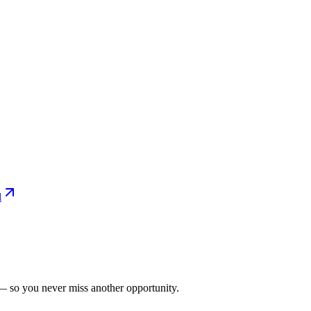
l
— so you never miss another opportunity.