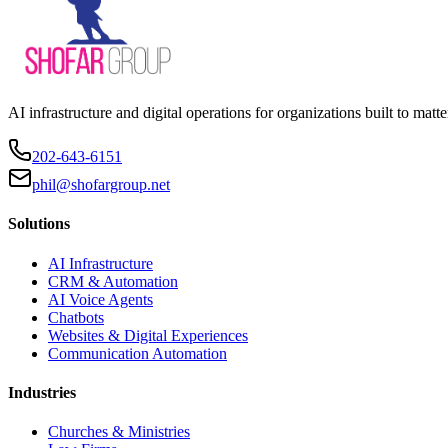
AI infrastructure and digital operations for organizations built to matte
202-643-6151
phil@shofargroup.net
Solutions
AI Infrastructure
CRM & Automation
AI Voice Agents
Chatbots
Websites & Digital Experiences
Communication Automation
Industries
Churches & Ministries