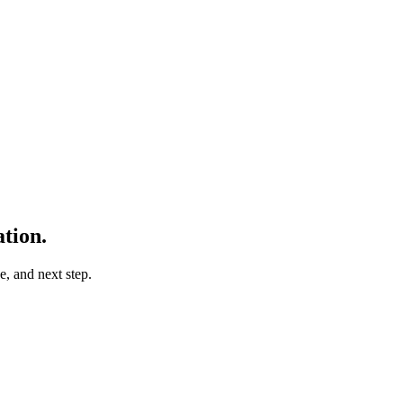
tion.
e, and next step.