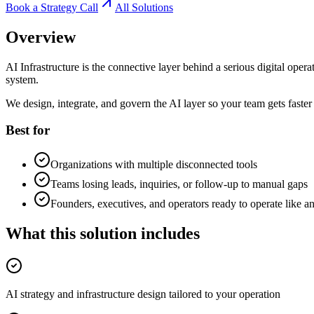
Book a Strategy Call
All Solutions
Overview
AI Infrastructure is the connective layer behind a serious digital op
system.
We design, integrate, and govern the AI layer so your team gets faster 
Best for
Organizations with multiple disconnected tools
Teams losing leads, inquiries, or follow-up to manual gaps
Founders, executives, and operators ready to operate like an
What this solution includes
AI strategy and infrastructure design tailored to your operation