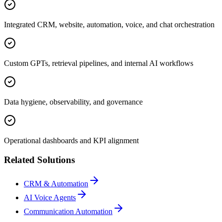
Integrated CRM, website, automation, voice, and chat orchestration
Custom GPTs, retrieval pipelines, and internal AI workflows
Data hygiene, observability, and governance
Operational dashboards and KPI alignment
Related Solutions
CRM & Automation
AI Voice Agents
Communication Automation