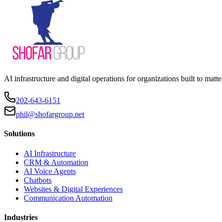
AI infrastructure and digital operations for organizations built to matte
202-643-6151
phil@shofargroup.net
Solutions
AI Infrastructure
CRM & Automation
AI Voice Agents
Chatbots
Websites & Digital Experiences
Communication Automation
Industries