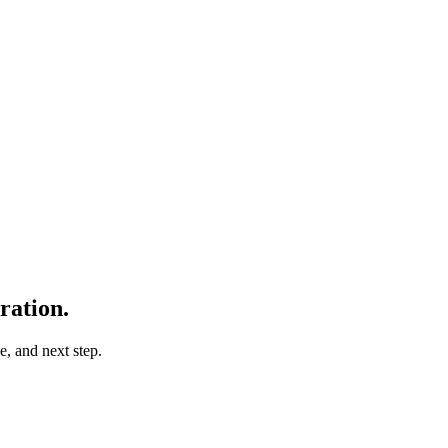
ration.
e, and next step.