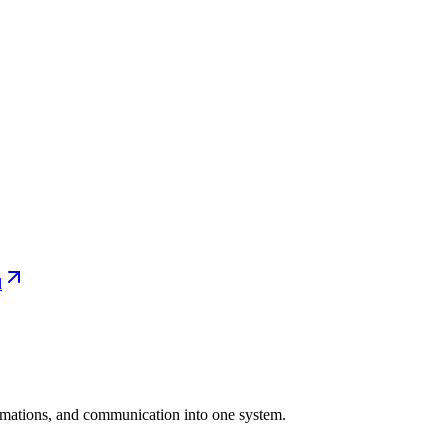
l
tomations, and communication into one system.