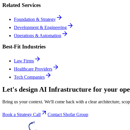
Related Services
Foundation & Strategy
Development & Engineering
Operations & Automation
Best-Fit Industries
Law Firms
Healthcare Providers
Tech Companies
Let's design
AI Infrastructure
for your ope
Bring us your context. We'll come back with a clear architecture, scop
Book a Strategy Call
Contact Shofar Group