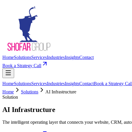
Home
Solutions
Services
Industries
Insights
Contact
Book a Strategy Call
Home
Solutions
Services
Industries
Insights
Contact
Book a Strategy Cal
Home
Solutions
AI Infrastructure
Solution
AI Infrastructure
The intelligent operating layer that connects your website, CRM, au