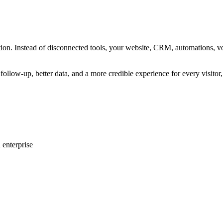
eration. Instead of disconnected tools, your website, CRM, automations,
follow-up, better data, and a more credible experience for every visitor
 enterprise