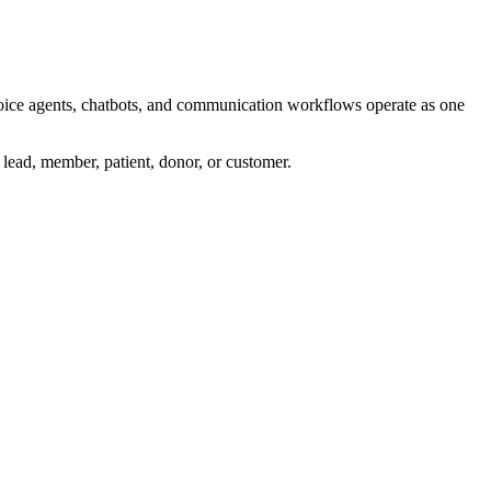
 voice agents, chatbots, and communication workflows operate as one
, lead, member, patient, donor, or customer.